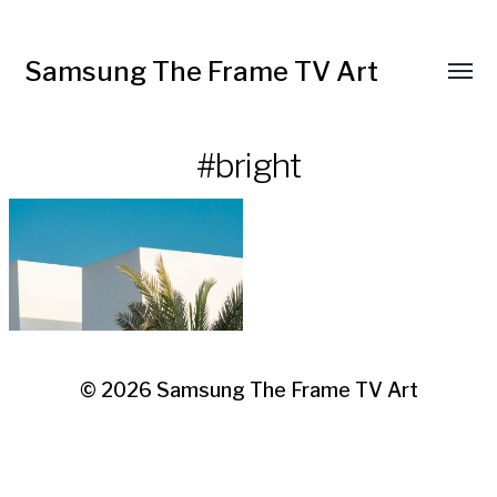
Samsung The Frame TV Art
Toggl
menu
#bright
© 2026
Samsung The Frame TV Art