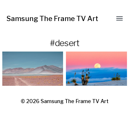
Samsung The Frame TV Art
Toggl
menu
#desert
© 2026
Samsung The Frame TV Art