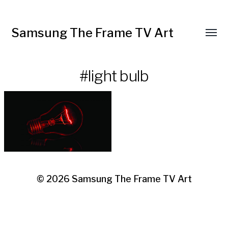
Samsung The Frame TV Art
Toggl
menu
#light bulb
© 2026
Samsung The Frame TV Art