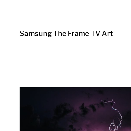
Samsung The Frame TV Art