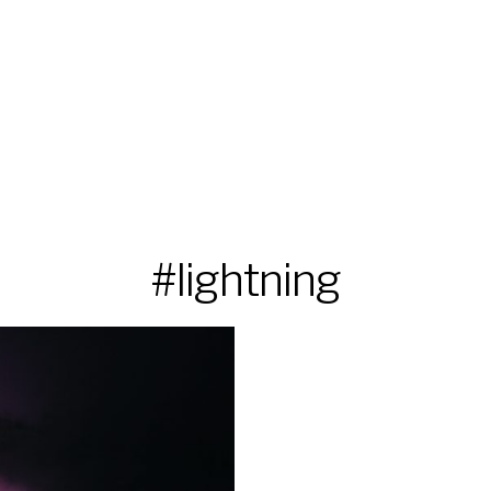
#lightning