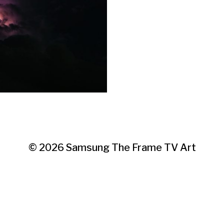
© 2026
Samsung The Frame TV Art