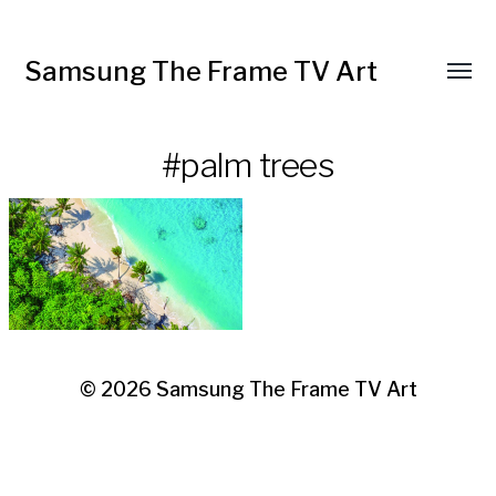
Samsung The Frame TV Art
Toggl
menu
#palm trees
© 2026
Samsung The Frame TV Art