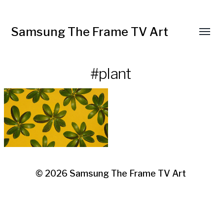
Samsung The Frame TV Art
Toggl
menu
#plant
© 2026
Samsung The Frame TV Art