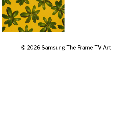
© 2026
Samsung The Frame TV Art