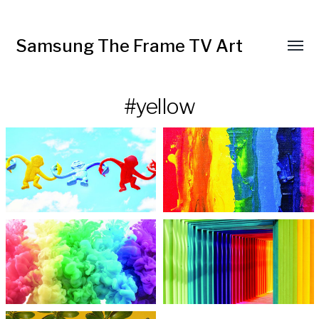
Samsung The Frame TV Art
Toggl
menu
#yellow