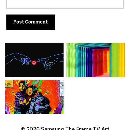
© 2026
Samsung The Frame TV Art