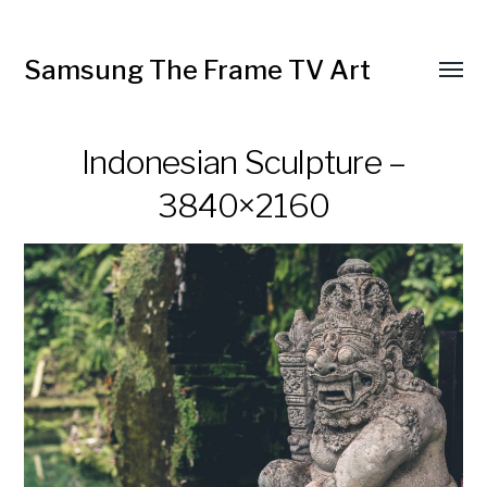
Samsung The Frame TV Art
Toggl
menu
Indonesian Sculpture –
3840×2160