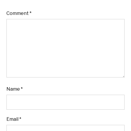
Comment
*
Name
*
Email
*