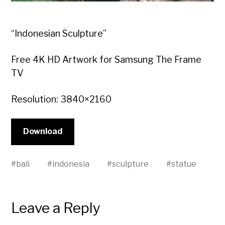
“Indonesian Sculpture”
Free 4K HD Artwork for Samsung The Frame
TV
Resolution: 3840×2160
Download
#
bali
#
indonesia
#
sculpture
#
statue
Leave a Reply